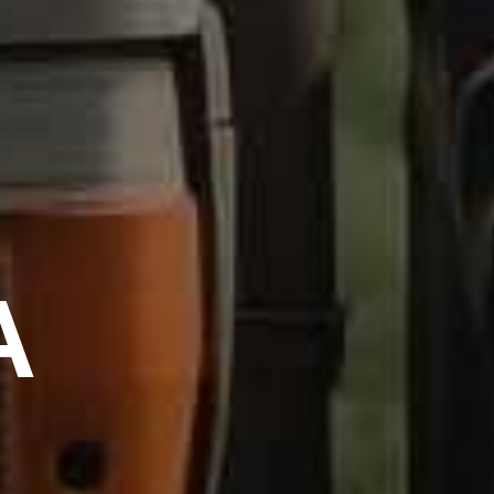
IT
A
ON
W