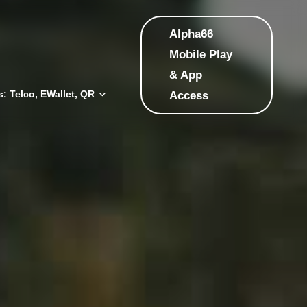
Alpha66
Mobile Play
& App
 Telco, EWallet, QR
Access