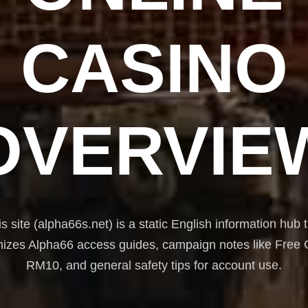
s site (alpha66s.net) is a static English information hub 
izes Alpha66 access guides, campaign notes like Free 
RM10, and general safety tips for account use.
ALPHA66 SECURITY, PRIVACY & FAIR PLAY