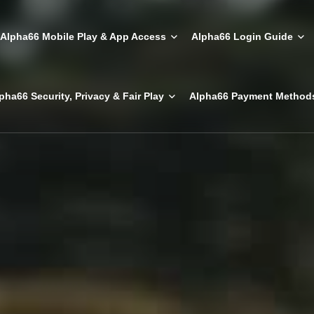
Alpha66 Mobile Play & App Access
Alpha66 Login Guide
pha66 Security, Privacy & Fair Play
Alpha66 Payment Methods: