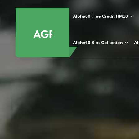
Alpha66 Free Credit RM10
Alpha66 Slot Collection
Al