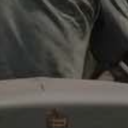
ALPHA6