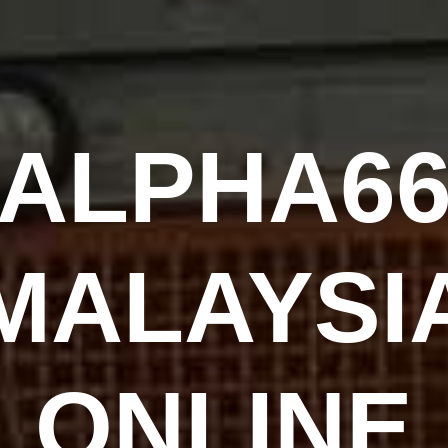
REE CRED
MALAYSI
RM10 &
ONLINE
ROMOTI
CASINO
TERMS
OVERVIE