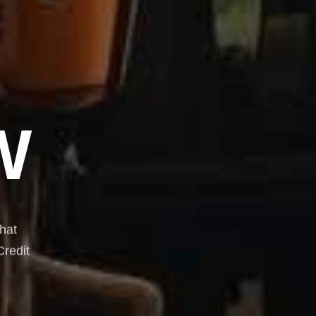
that
Credit