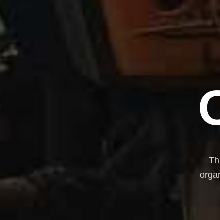
Thi
organ